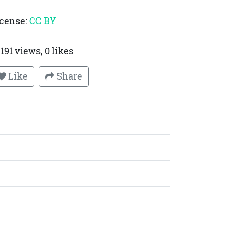
cense:
CC BY
191 views, 0 likes
Like
Share