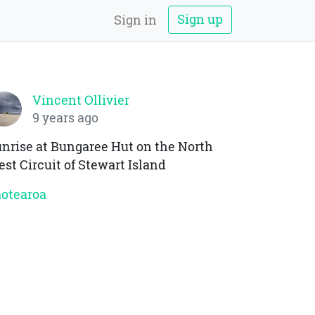
Sign up
Sign in
Vincent Ollivier
9 years ago
nrise at Bungaree Hut on the North
st Circuit of Stewart Island
otearoa