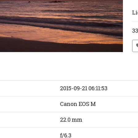
Li
33
2015-09-21 06:11:53
Canon EOS M
22.0 mm
f/6.3