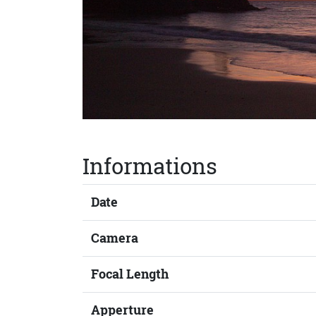
Informations
Date
Camera
Focal Length
Apperture