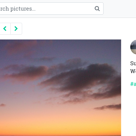
Previous
Next
Su
We
#a