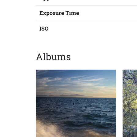
Exposure Time
ISO
Albums