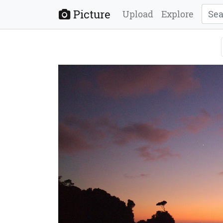
Picture
Upload
Explore