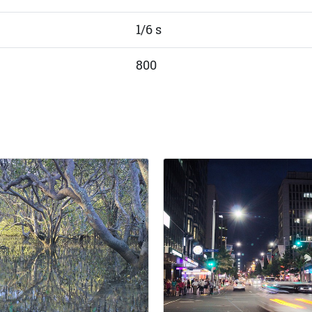
1/6 s
800