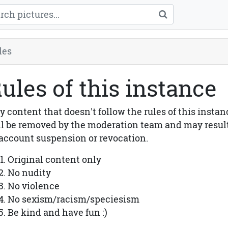
les
ules of this instance
y content that doesn't follow the rules of this instan
ll be removed by the moderation team and may resul
 account suspension or revocation.
Original content only
No nudity
No violence
No sexism/racism/speciesism
Be kind and have fun :)