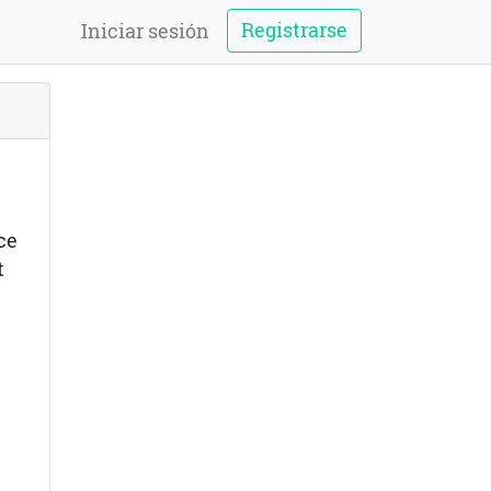
Registrarse
Iniciar sesión
ce
t