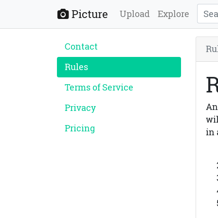
Picture
Upload
Explore
Contact
Ru
Rules
R
Terms of Service
An
Privacy
wi
Pricing
in