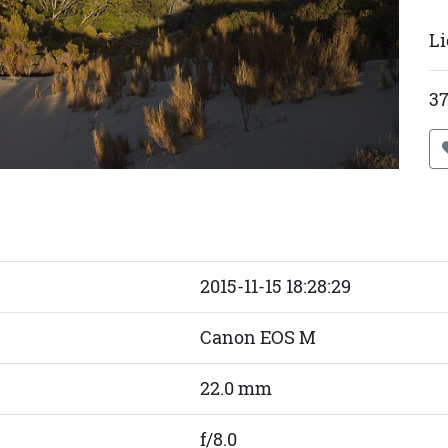
Li
37
2015-11-15 18:28:29
Canon EOS M
22.0 mm
f/8.0