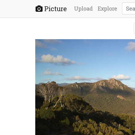
Picture
Upload
Explore