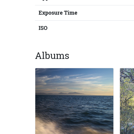
Exposure Time
ISO
Albums