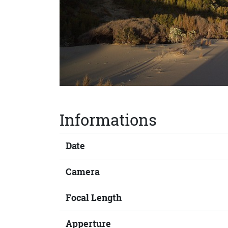
Informations
Date
Camera
Focal Length
Apperture