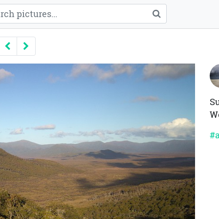
Previous
Next
Su
We
#a