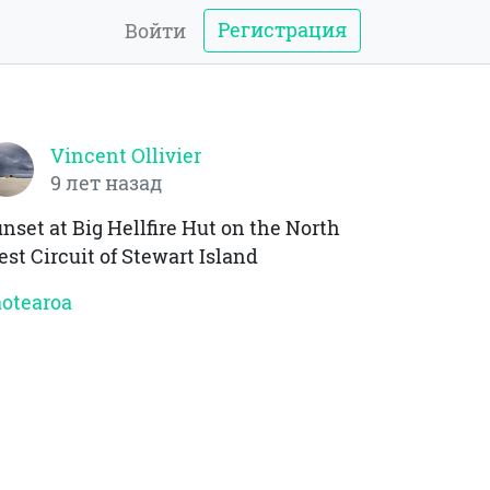
Регистрация
Войти
Vincent Ollivier
9 лет назад
nset at Big Hellfire Hut on the North
st Circuit of Stewart Island
otearoa