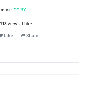
cense:
CC BY
713 views, 1 like
Like
Share