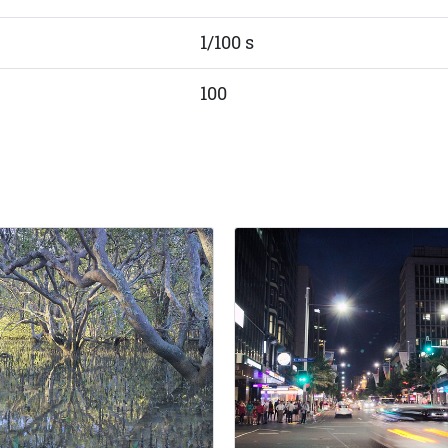
1/100 s
100